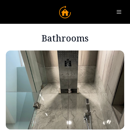
Bathrooms